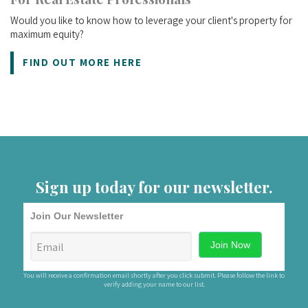
Would you like to know how to leverage your client's property for
maximum equity?
FIND OUT MORE HERE
Sign up today for our newsletter.
Join Our Newsletter
You will receive a confirmation email shortly after you click submit. Please follow the link to
verify adding your name to our list.