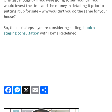
One last thought – if you were going to sell your car, you
would invest the time and the money in detailing it prior to
putting it up for sale – why wouldn’t you do the same for your
house?
So, the next steps if you’re considering selling,
book a
staging consultation
with Home Redefined.
Facebook
Messenger
X
Email
Share