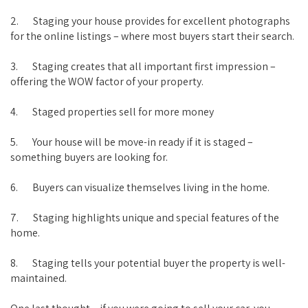
2. Staging your house provides for excellent photographs
for the online listings – where most buyers start their search.
3. Staging creates that all important first impression –
offering the WOW factor of your property.
4. Staged properties sell for more money
5. Your house will be move-in ready if it is staged –
something buyers are looking for.
6. Buyers can visualize themselves living in the home.
7. Staging highlights unique and special features of the
home.
8. Staging tells your potential buyer the property is well-
maintained.