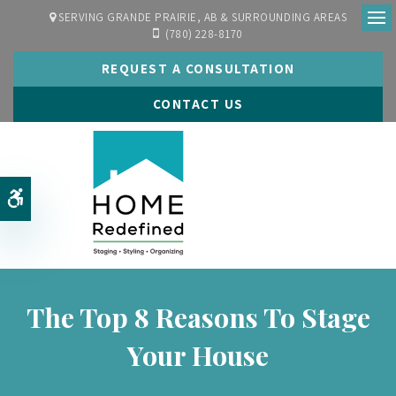
SERVING GRANDE PRAIRIE, AB & SURROUNDING AREAS
(780) 228-8170
Ope
REQUEST A CONSULTATION
CONTACT US
Accessible Version
The Top 8 Reasons To Stage
Your House