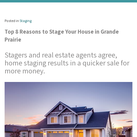
Posted in
Staging
Top 8 Reasons to Stage Your House in Grande
Prairie
Stagers and real estate agents agree,
home staging results in a quicker sale for
more money.