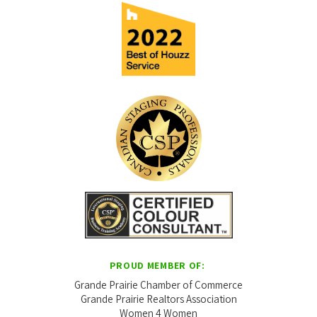
PROUD MEMBER OF:
Grande Prairie Chamber of Commerce
Grande Prairie Realtors Association
Women 4 Women