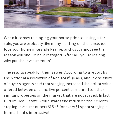
When it comes to staging your house prior to listing it for
sale, you are probably like many – sitting on the fence. You
love your home in Grande Prairie, and just cannot see the
reason you should have it staged. After all, you’re leaving,
why put the investment in?
The results speak for themselves. According to a report by
the National Association of Realtors® (NAR), about one-third
of buyer’s agents said that staging increased the dollar value
offered between one and five percent compared to other
similar properties on the market that are not staged. In fact,
Dudum Real Estate Group states the return on their clients
staging investment nets $16.45 for every $1 spent staging a
home. That’s impressive!