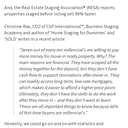
And, the Real Estate Staging Association® (RESA) reports
properties staged before listing sell 90% faster.
Christine Rae, CEO of CSP International™, Business Staging
Academy and author of ‘Home Staging for Dummies’ and
‘SOLD’ writes in a recent article:
“Seven out of every ten millennial's are willing to pay
more money for move-in ready property. Why? The
main reasons are financial. They have scraped all the
money together for the deposit, but they don’t have
cash flow to support renovations after move-in. They
can readily access long-term, low-rate mortgages,
which makes it easier to afford a higher price point.
Ultimately, they don’t have the skills to do the work
after they move in – and they don’t want to learn.
These are all important things to know because 66%
of first-time buyers are millennial's.”
Honestly, we could go on and on with statistics and