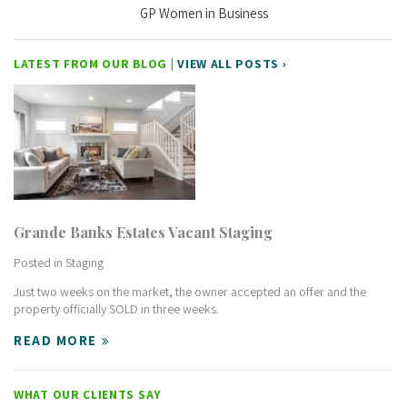
GP Women in Business
LATEST FROM OUR BLOG |
VIEW ALL POSTS ›
Grande Banks Estates Vacant Staging
Posted in
Staging
Just two weeks on the market, the owner accepted an offer and the
property officially SOLD in three weeks.
READ MORE
WHAT OUR CLIENTS SAY