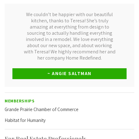
We couldn’t be happier with our beautiful
kitchen, thanks to Teresa! She’s truly
amazing at everything from design to
sourcing to actually handling everything
involved in a remodel. We love everything
about our new space, and about working
with Teresa! We highly recommend her and
her company Home Redefined.
~ ANGIE SALTMAN
MEMBERSHIPS
Grande Prairie Chamber of Commerce
Habitat for Humanity
For Real Estate Professionals