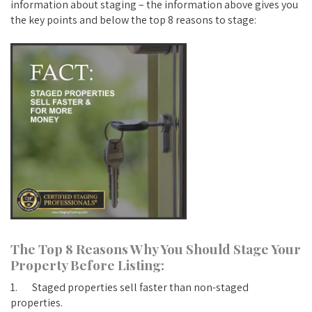
information about staging – the information above gives you
the key points and below the top 8 reasons to stage:
The Top 8 Reasons Why You Should Stage Your
Property Before Listing:
1. Staged properties sell faster than non-staged
properties.