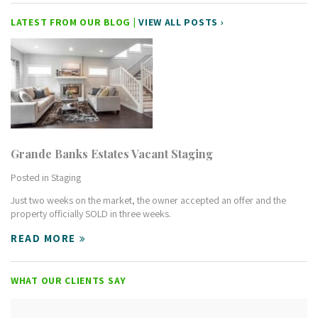
LATEST FROM OUR BLOG |
VIEW ALL POSTS ›
Grande Banks Estates Vacant Staging
Posted in
Staging
Just two weeks on the market, the owner accepted an offer and the
property officially SOLD in three weeks.
READ MORE
WHAT OUR CLIENTS SAY