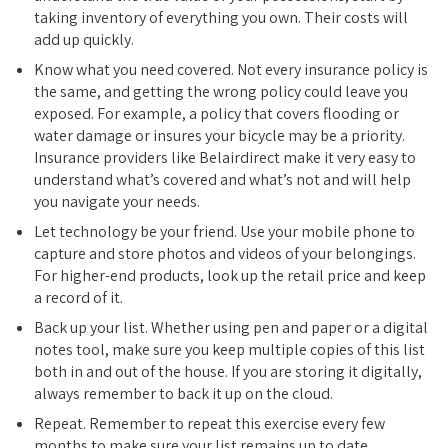
taking inventory of everything you own. Their costs will
add up quickly.
Know what you need covered. Not every insurance policy is
the same, and getting the wrong policy could leave you
exposed. For example, a policy that covers flooding or
water damage or insures your bicycle may be a priority.
Insurance providers like Belairdirect make it very easy to
understand what’s covered and what’s not and will help
you navigate your needs.
Let technology be your friend. Use your mobile phone to
capture and store photos and videos of your belongings.
For higher-end products, look up the retail price and keep
a record of it.
Back up your list. Whether using pen and paper or a digital
notes tool, make sure you keep multiple copies of this list
both in and out of the house. If you are storing it digitally,
always remember to back it up on the cloud.
Repeat. Remember to repeat this exercise every few
months to make sure your list remains up to date