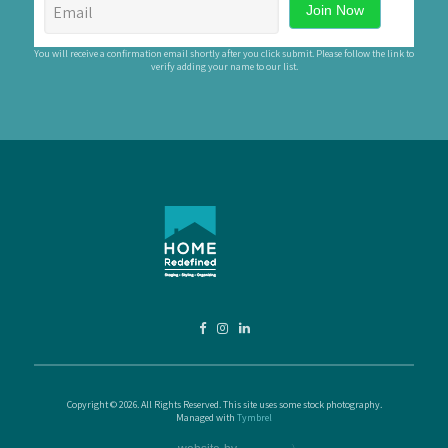
You will receive a confirmation email shortly after you click submit. Please follow the link to
verify adding your name to our list.
Copyright © 2026. All Rights Reserved. This site uses some stock photography.
Managed with
Tymbrel