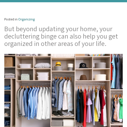
Posted in
Organizing
But beyond updating your home, your
decluttering binge can also help you get
organized in other areas of your life.