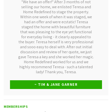
"We have an offer!" After 3 months of not
selling our home, we enlisted Teresa and
Home Redefined to stage the property.
Within one week of when it was staged, we
had an offer and were ecstatic! Teresa
staged the home with beautiful furniture
that was pleasing to the eye yet functional
for everyday living - it clearly appealed to
the buyer. Teresa herself is very professional
and sooo easy to deal with. After out initial
discussion and review of her quote, we just
gave Teresa a key and she worked her magic.
Home Redefined worked for us and we
highly recommend Teresa - such a talented
lady! Thank you, Teresa.
~ TIM & JANE GARNER
MEMBERSHIPS