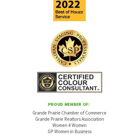
PROUD MEMBER OF:
Grande Prairie Chamber of Commerce
Grande Prairie Realtors Association
Women 4 Women
GP Women in Business