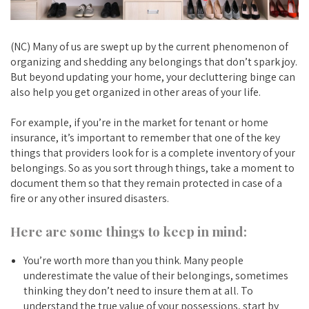
(NC) Many of us are swept up by the current phenomenon of
organizing and shedding any belongings that don’t spark joy.
But beyond updating your home, your decluttering binge can
also help you get organized in other areas of your life.
For example, if you’re in the market for tenant or home
insurance, it’s important to remember that one of the key
things that providers look for is a complete inventory of your
belongings. So as you sort through things, take a moment to
document them so that they remain protected in case of a
fire or any other insured disasters.
Here are some things to keep in mind:
You’re worth more than you think. Many people
underestimate the value of their belongings, sometimes
thinking they don’t need to insure them at all. To
understand the true value of your possessions, start by