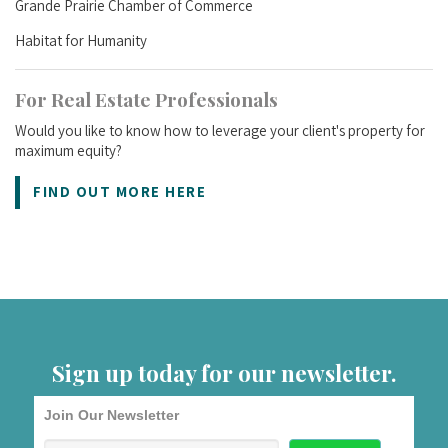
Grande Prairie Chamber of Commerce
Habitat for Humanity
For Real Estate Professionals
Would you like to know how to leverage your client's property for
maximum equity?
FIND OUT MORE HERE
Sign up today for our newsletter.
Join Our Newsletter