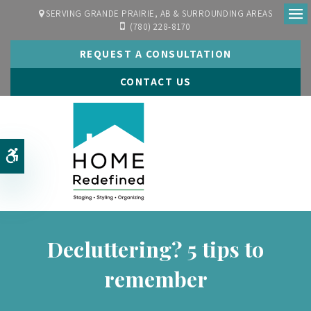
SERVING GRANDE PRAIRIE, AB & SURROUNDING AREAS
(780) 228-8170
Ope
REQUEST A CONSULTATION
CONTACT US
Accessible Version
Decluttering? 5 tips to
remember