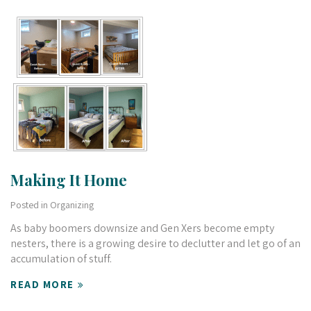
Making It Home
Posted in
Organizing
As baby boomers downsize and Gen Xers become empty
nesters, there is a growing desire to declutter and let go of an
accumulation of stuff.
READ MORE