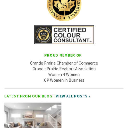
PROUD MEMBER OF:
Grande Prairie Chamber of Commerce
Grande Prairie Realtors Association
Women 4 Women
GP Women in Business
LATEST FROM OUR BLOG |
VIEW ALL POSTS ›