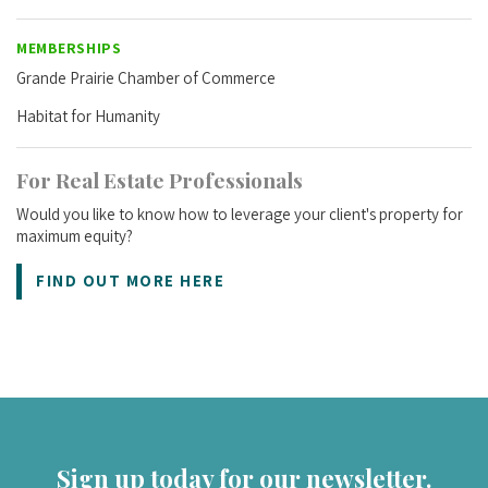
MEMBERSHIPS
Grande Prairie Chamber of Commerce
Habitat for Humanity
For Real Estate Professionals
Would you like to know how to leverage your client's property for
maximum equity?
FIND OUT MORE HERE
Sign up today for our newsletter.