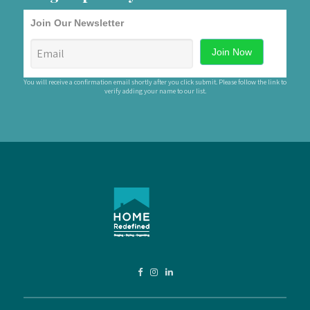
Join Our Newsletter
You will receive a confirmation email shortly after you click submit. Please follow the link to
verify adding your name to our list.