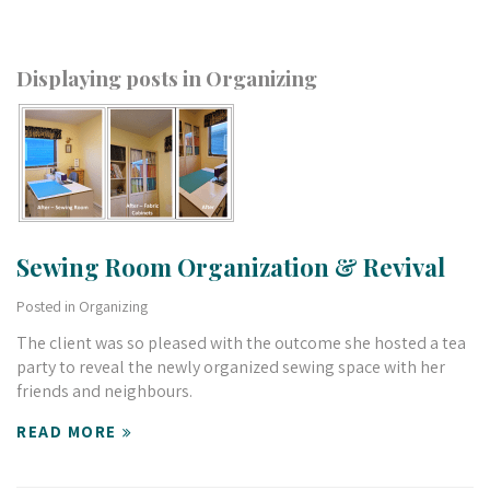
Displaying posts in Organizing
Sewing Room Organization & Revival
Posted in
Organizing
The client was so pleased with the outcome she hosted a tea
party to reveal the newly organized sewing space with her
friends and neighbours.
READ MORE