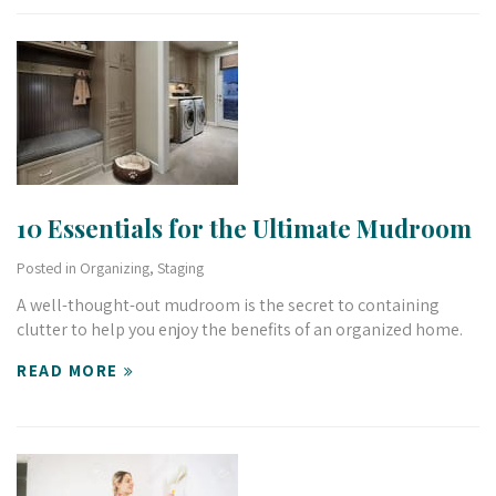
10 Essentials for the Ultimate Mudroom
Posted in
Organizing
,
Staging
A well-thought-out mudroom is the secret to containing
clutter to help you enjoy the benefits of an organized home.
READ MORE