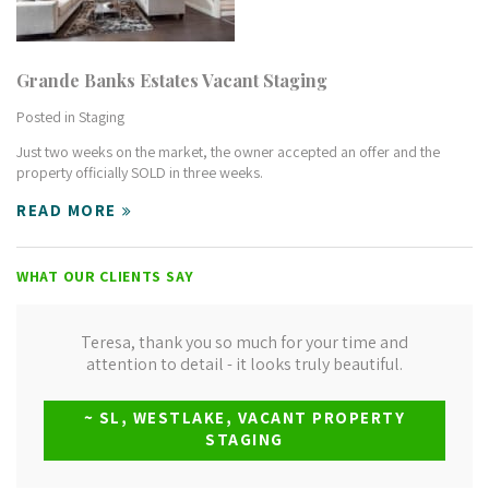
Grande Banks Estates Vacant Staging
Posted in
Staging
Just two weeks on the market, the owner accepted an offer and the
property officially SOLD in three weeks.
READ MORE
WHAT OUR CLIENTS SAY
Teresa, thank you so much for your time and
attention to detail - it looks truly beautiful.
~ SL, WESTLAKE, VACANT PROPERTY
STAGING