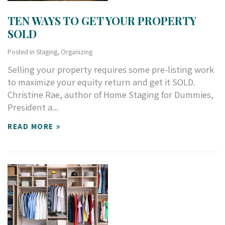
TEN WAYS TO GET YOUR PROPERTY
SOLD
Posted in
Staging
,
Organizing
S
elling your property requires some pre-listing work
to maximize your equity return and get it SOLD.
Christine Rae, author of Home Staging for Dummies,
President a...
READ MORE