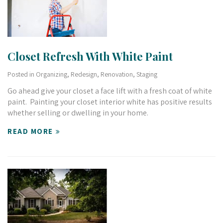
Closet Refresh With White Paint
Posted in
Organizing
,
Redesign
,
Renovation
,
Staging
Go ahead give your closet a face lift with a fresh coat of white
paint. Painting your closet interior white has positive results
whether selling or dwelling in your home.
READ MORE