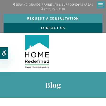
SERVING GRANDE PRAIRIE, AB & SURROUNDING AREAS
(780) 228-8170
Ope
REQUEST A CONSULTATION
CONTACT US
Accessible Version
Blog