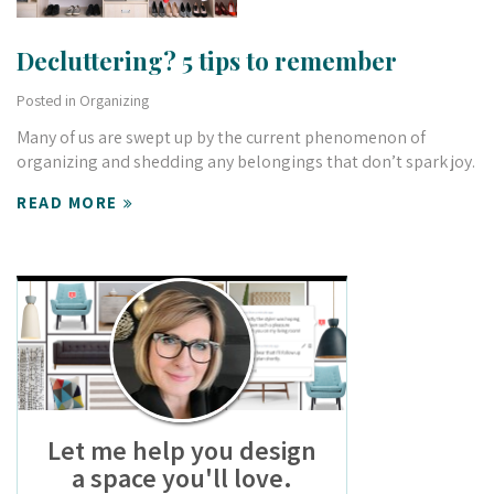
Decluttering? 5 tips to remember
Posted in
Organizing
Many of us are swept up by the current phenomenon of
organizing and shedding any belongings that don’t spark joy.
READ MORE